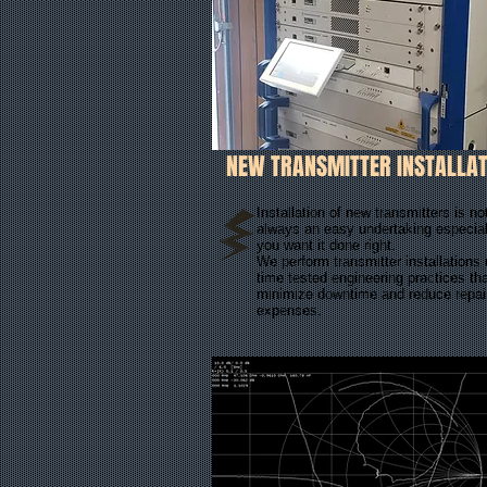
NEW TRANSMITTER INSTALLAT
Installation of new transmitters is no
always an easy undertaking especiall
you want it done right.
We perform transmitter installations
time tested engineering practices th
minimize downtime and reduce repai
expenses.