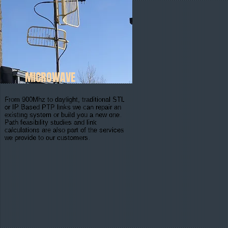
MICROWAVE
From 900Mhz to daylight, traditional STL
or IP Based PTP links we can repair an
existing system or build you a new one.
Path feasibility studies and link
calculations are also part of the services
we provide to our customers.