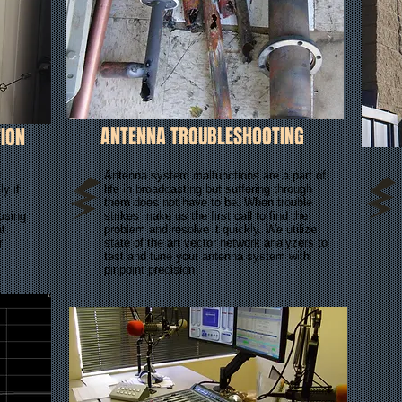
ANTENNA TROUBLESHOOTING
ION
t
Antenna system malfunctions are a part of
y if
life in broadcasting but suffering through
them does not have to be. When trouble
 using
strikes make us the first call to find the
at
problem and resolve it quickly. We utilize
r
state of the art vector network analyzers to
test and tune your antenna system with
pinpoint precision.