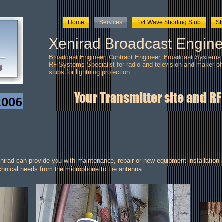
Home
Services
1/4 Wave Shorting Stub
S
Xenirad Broadcast Engine
Broadcast Engineer, Contract Engineer, Broadcast Systems I
RF Systems Specialist for radio and television and maker of
stubs
for lightning protection.
Your Transmitter site and RF
nirad can provide you with maintenance, repair or new equipment installation a
chnical needs from the microphone to the antenna.