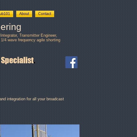
tub101
About
Contact
ering
ntegrator, Transmitter Engineer,
 1/4 wave frequency agile shorting
 Specialist
.
nd integration for all your broadcast