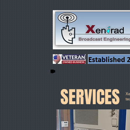
SERVICES
Xe
te