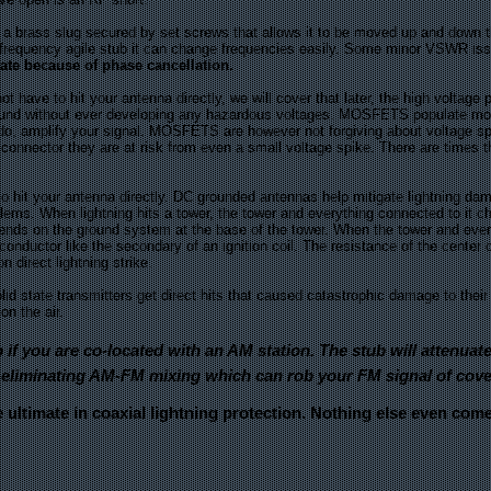
rass slug secured by set screws that allows it to be moved up and down the 
a frequency agile stub it can change frequencies easily. Some minor VSWR iss
iate because of phase cancellation.
have to hit your antenna directly, we will cover that later, the high voltage 
round without ever developing any hazardous voltages. MOSFETS populate mos
o do, amplify your signal. MOSFETS are however not forgiving about voltage 
onnector they are at risk from even a small voltage spike. There are times t
t your antenna directly. DC grounded antennas help mitigate lightning dama
blems. When lightning hits a tower, the tower and everything connected to it 
pends on the ground system at the base of the tower. When the tower and every
conductor like the secondary of an ignition coil. The resistance of the center
n direct lightning strike.
d state transmitters get direct hits that caused catastrophic damage to their 
n the air.
 if you are co-located with an AM station. The stub will attenua
eliminating AM-FM mixing which can rob your FM signal of cove
e ultimate in coaxial lightning protection. Nothing else even com