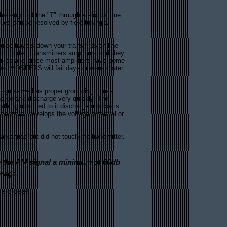
length of the "T" through a slot to tune
ues can be resolved by field tuning a
pulse travels down your transmission line
t modern transmitters amplifiers and they
spikes and since most amplifiers have some
hat MOSFETS will fail days or weeks later
ge as well as proper grounding, these
charge and discharge very quickly. The
thing attached to it discharge a pulse is
 conductor develops the voltage potential or
antennas but did not touch the transmitter.
te the AM signal a minimum of 60db
rage.
es close!