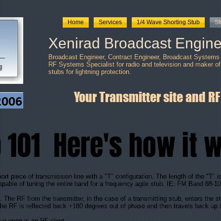
Home
Services
1/4 Wave Shorting Stub
S
Xenirad Broadcast Engine
Broadcast Engineer, Contract Engineer, Broadcast Systems I
RF Systems Specialist for radio and television and maker of
stubs
for lightning protection.
Your Transmitter site and RF
 101 Here's how it 
piece of transmission line with a "T" configuration. The length of the "T" i
capable of tuning the entire band for a frequency agile stub. IE: FM Band 88-10
he RF from the transmitter, in the case of a transmitting stub, enters the st
t the RF is reflected back +180 degrees out of phase and then travels back up 
ve open is an RF short.