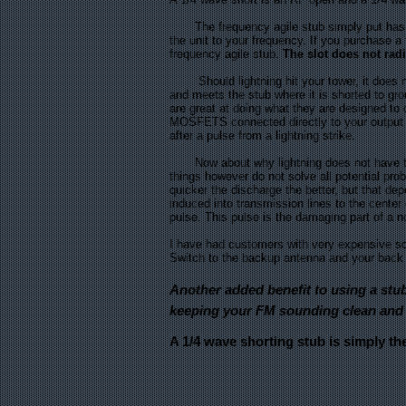
The frequency agile stub simply put has a b
the unit to your frequency. If you purchase 
frequency agile stub.
The slot does not rad
Should lightning hit your tower, it does not 
and meets the stub where it is shorted to g
are great at doing what they are designed t
MOSFETS connected directly to your output c
after a pulse from a lightning strike.
Now about why lightning does not have to hi
things however do not solve all potential pro
quicker the discharge the better, but that de
induced into transmission lines to the center 
pulse. This pulse is the damaging part of a no
I have had customers with very expensive soli
Switch to the backup antenna and your back o
Another added benefit to using a stub
keeping your FM sounding clean and 
A 1/4 wave shorting stub is simply th