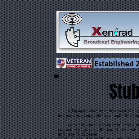
Stub
A 1/4 wave shorting stub consist of a short 
in a fixed frequency stub or a length of line 
Let's first look at a fixed frequency stub. T
degrees to the short at the end. At the shor
incoming RF in phase.
A 1/4 wave short is an RF open and a 1/4 wa