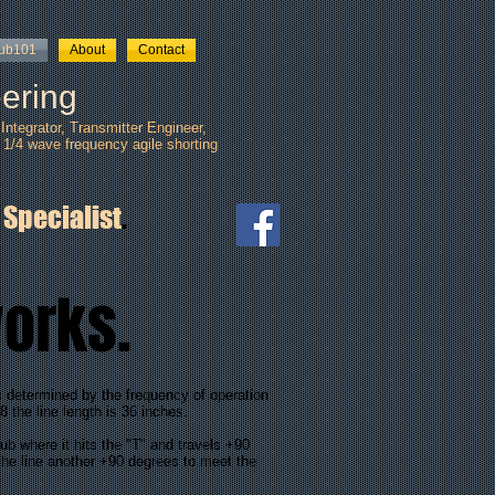
tub101
About
Contact
ering
ntegrator, Transmitter Engineer,
 1/4 wave frequency agile shorting
 Specialist
.
works.
s determined by the frequency of operation
8 the line length is 36 inches.
ub where it hits the "T" and travels +90
the line another +90 degrees to meet the